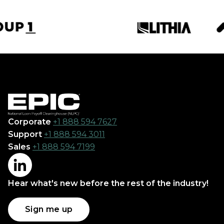
Corporate
+1 888 594 7627
Support
+1 888 594 3011
Sales
+1 888 594 7199
Hear what's new before the rest of the industry!
Sign me up