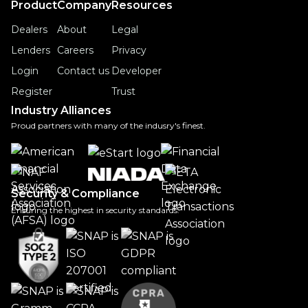
Product
Company
Resources
Dealers
About
Legal
Lenders
Careers
Privacy
Login
Contact us
Developer
Register
Trust
Industry Alliances
Proud partners with many of the indusry's finest.
Security & Compliance
Ensuring the highest in security standards.