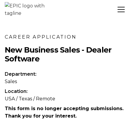
CAREER APPLICATION
New Business Sales - Dealer
Software
Department:
Sales
Location:
USA / Texas / Remote
This form is no longer accepting submissions.
Thank you for your interest.