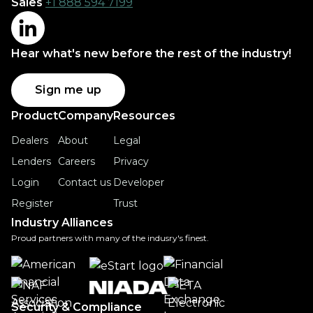
Sales
+1 888 594 7199
Hear what's new before the rest of the industry!
Sign me up
Product
Company
Resources
Dealers
About
Legal
Lenders
Careers
Privacy
Login
Contact us
Developer
Register
Trust
Industry Alliances
Proud partners with many of the indusry's finest.
Security & Compliance