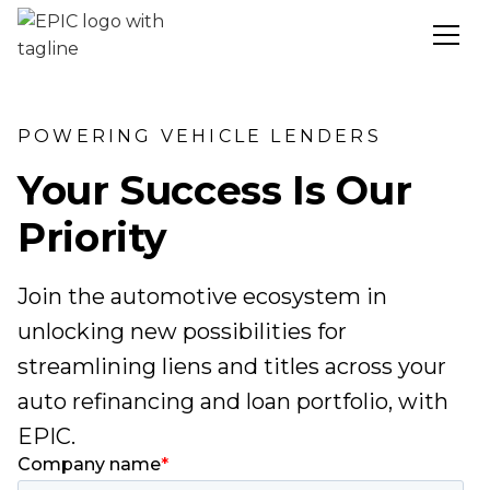
POWERING VEHICLE LENDERS
Your Success Is Our
Priority
Join the automotive ecosystem in
unlocking new possibilities for
streamlining liens and titles across your
auto refinancing and loan portfolio, with
EPIC.