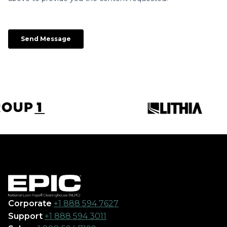
Corporate
+1 888 594 7627
Support
+1 888 594 3011